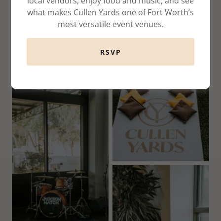
local vendors, enjoy food and music, and see
what makes Cullen Yards one of Fort Worth’s
most versatile event venues.
RSVP