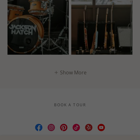
Show More
BOOK A TOUR