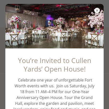
PHOTO GALLERY
CULLEN YARDS EVENT VENUE FORT WORTH TX
You’re Invited to Cullen
Yards’ Open House!
Celebrate one year of unforgettable Fort
Worth events with us. Join us Saturday, July
18 from 11 AM–4 PM for our One-Year
Anniversary Open House. Tour the Grand
Hall, explore the garden and pavilion, meet