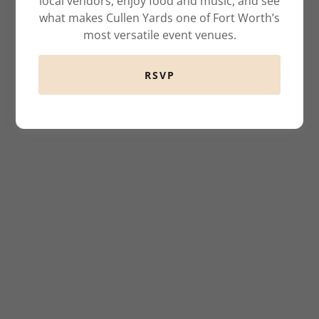
local vendors, enjoy food and music, and see
what makes Cullen Yards one of Fort Worth’s
most versatile event venues.
RSVP