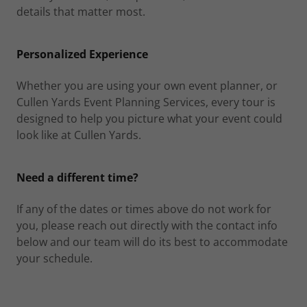
details that matter most.
Personalized Experience
Whether you are using your own event planner, or
Cullen Yards Event Planning Services, every tour is
designed to help you picture what your event could
look like at Cullen Yards.
Need a different time?
If any of the dates or times above do not work for
you, please reach out directly with the contact info
below and our team will do its best to accommodate
your schedule.