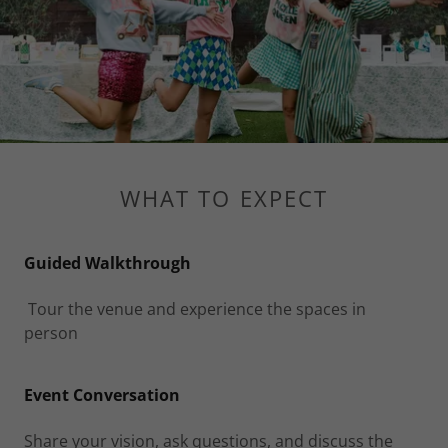
WHAT TO EXPECT
Guided Walkthrough
Tour the venue and experience the spaces in
person
Event Conversation
Share your vision, ask questions, and discuss the