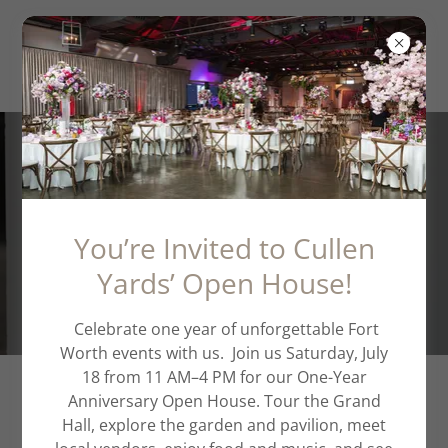
Schedule a Private
Tour
You’re Invited to Cullen
Yards’ Open House!
Celebrate one year of unforgettable Fort
Worth events with us. Join us Saturday, July
18 from 11 AM–4 PM for our One-Year
Anniversary Open House. Tour the Grand
WE ARE EXCITED TO WELCOME
Hall, explore the garden and pavilion, meet
YOU TO CULLEN YARDS