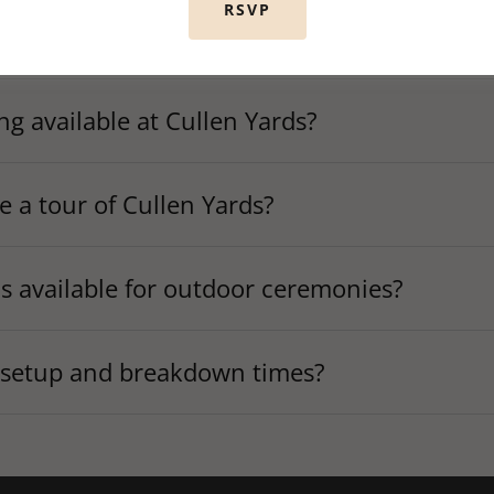
RSVP
ards offer wedding coordination services?
ing available at Cullen Yards?
e a tour of Cullen Yards?
ds available for outdoor ceremonies?
 setup and breakdown times?