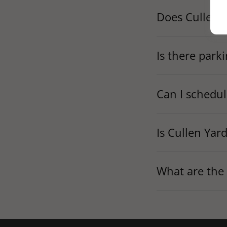
Does Cullen Y
Is there park
Can I schedul
Is Cullen Yar
What are the