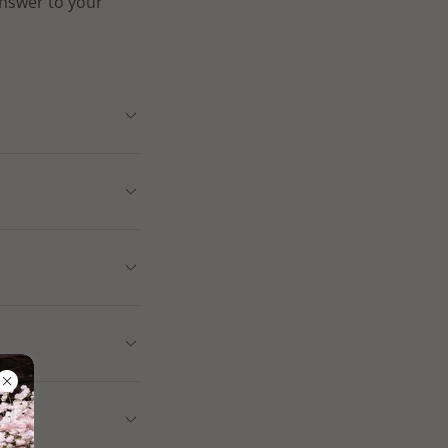
answer to your