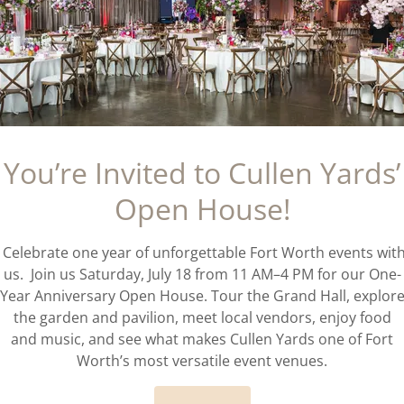
ds an indoor or outdoor venue?
my own caterer and vendors?
You’re Invited to Cullen Yards’
vance should I book Cullen Yards for my we
Open House!
Celebrate one year of unforgettable Fort Worth events wit
ullen Yards different from other Fort Wort
us. Join us Saturday, July 18 from 11 AM–4 PM for our One-
Year Anniversary Open House. Tour the Grand Hall, explor
the garden and pavilion, meet local vendors, enjoy food
and music, and see what makes Cullen Yards one of Fort
Worth’s most versatile event venues.
est time of year to book Cullen Yards?