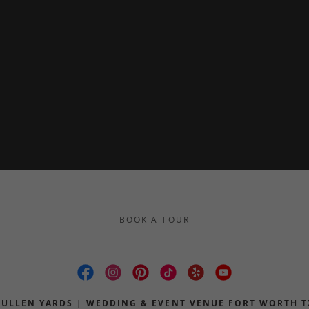
BOOK A TOUR
CULLEN YARDS | WEDDING & EVENT VENUE FORT WORTH T