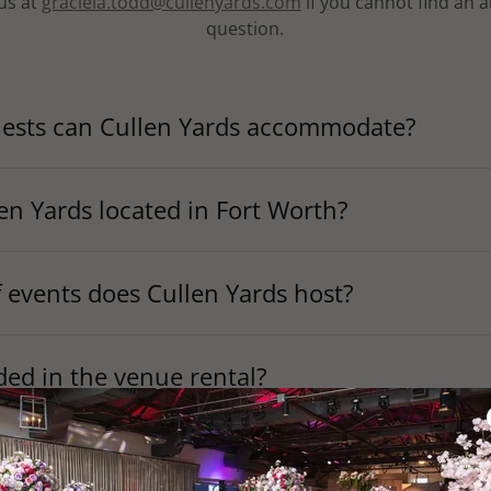
us at
graciela.todd@cullenyards.com
if you cannot find an 
question.
sts can Cullen Yards accommodate?
en Yards located in Fort Worth?
 events does Cullen Yards host?
ded in the venue rental?
 it cost to rent Cullen Yards?