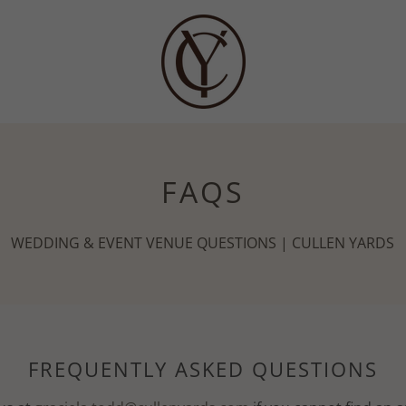
FAQS
WEDDING & EVENT VENUE QUESTIONS | CULLEN YARDS
FREQUENTLY ASKED QUESTIONS