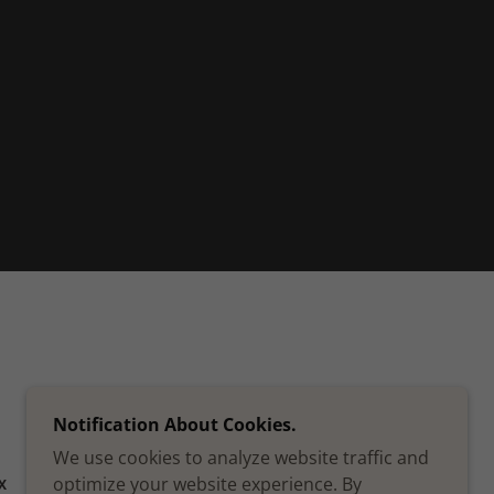
Notification About Cookies.
We use cookies to analyze website traffic and
optimize your website experience. By
X