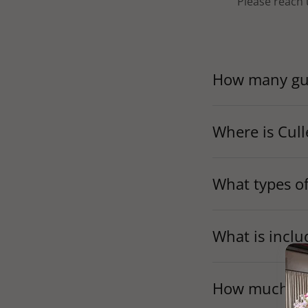
Please reach 
How many gue
Where is Cull
What types of
What is inclu
How much does