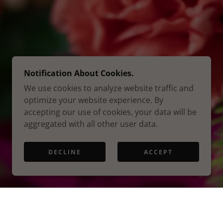
Notification About Cookies.
We use cookies to analyze website traffic and
optimize your website experience. By
accepting our use of cookies, your data will be
aggregated with all other user data.
DECLINE
ACCEPT