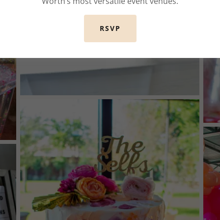
Worth’s most versatile event venues.
RSVP