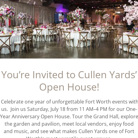
You’re Invited to Cullen Yards’
Open House!
Celebrate one year of unforgettable Fort Worth events wit
us. Join us Saturday, July 18 from 11 AM–4 PM for our One-
Year Anniversary Open House. Tour the Grand Hall, explor
the garden and pavilion, meet local vendors, enjoy food
and music, and see what makes Cullen Yards one of Fort