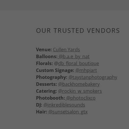
OUR TRUSTED VENDORS
Venue:
Cullen Yards
Balloons:
@b.a.e_by_nat
Florals:
@
db_floral_boutique
Custom Signage:
@mhpjart
Photography:
@taystanphotography
Desserts:
@backhomebakery
Catering:
@rockin_w_smokers
Photobooth:
@photoclixco
DJ:
@inkrediblesounds
Hair:
@sunsetsalon_gtx