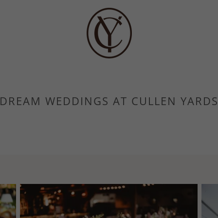
DREAM WEDDINGS AT CULLEN YARD