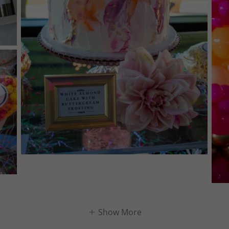
Show More