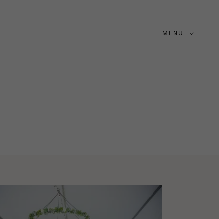
MENU
S