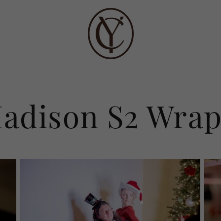
adison S2 Wrap