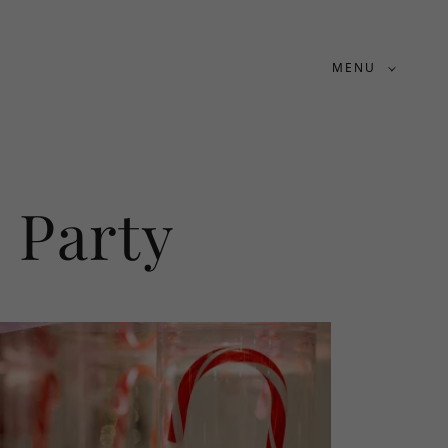
MENU
 Party