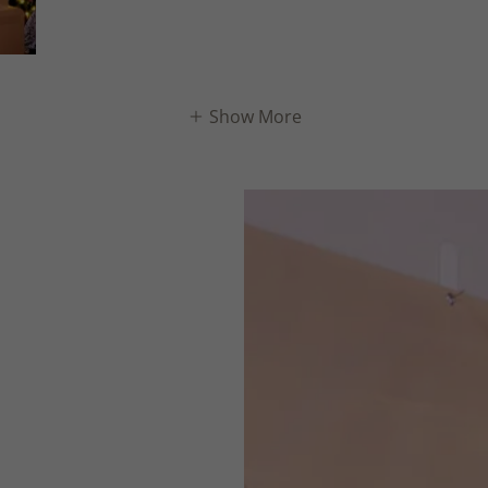
Show More