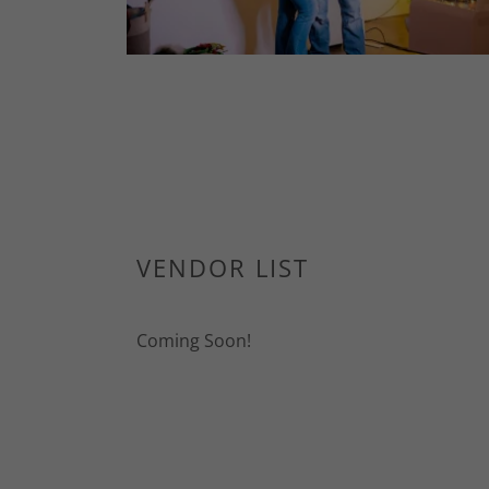
VENDOR LIST
Coming Soon!