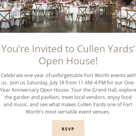
You’re Invited to Cullen Yards’
Open House!
Celebrate one year of unforgettable Fort Worth events wit
us. Join us Saturday, July 18 from 11 AM–4 PM for our One-
Year Anniversary Open House. Tour the Grand Hall, explor
the garden and pavilion, meet local vendors, enjoy food
and music, and see what makes Cullen Yards one of Fort
Worth’s most versatile event venues.
RSVP