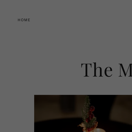
HOME
The M