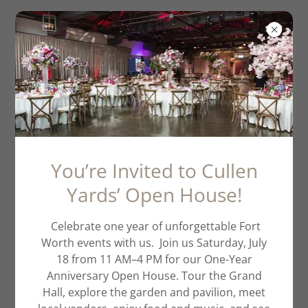
TCU Graduation
2026
You’re Invited to Cullen
Yards’ Open House!
Celebrate one year of unforgettable Fort
Worth events with us. Join us Saturday, July
18 from 11 AM–4 PM for our One-Year
Anniversary Open House. Tour the Grand
Hall, explore the garden and pavilion, meet