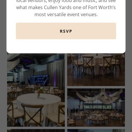
local vendors, enjoy food and music, and see
what makes Cullen Yards one of Fort Worth’s
most versatile event venues.
RSVP