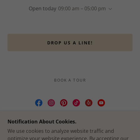
Open today
09:00 am – 05:00 pm
DROP US A LINE!
BOOK A TOUR
CULLEN YARDS | WEDDING & EVENT
Notification About Cookies.
VENUE FORT WORTH TX
We use cookies to analyze website traffic and
2412 CULLEN ST, FORT WORTH, TX
optimize your website experience. By accepting our