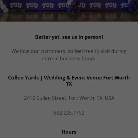
Better yet, see us in person!
We love our customers, so feel free to visit during
normal business hours.
Cullen Yards | Wedding & Event Venue Fort Worth
TX
2412 Cullen Street, Fort Worth, TX, USA
682.225.7762
Hours