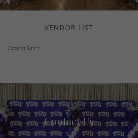
VENDOR LIST
Coming Soon!
Contact Us