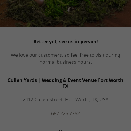
Better yet, see us in person!
We love our customers, so feel free to visit during
normal business hours.
Cullen Yards | Wedding & Event Venue Fort Worth
TX
2412 Cullen Street, Fort Worth, TX, USA
682.225.7762