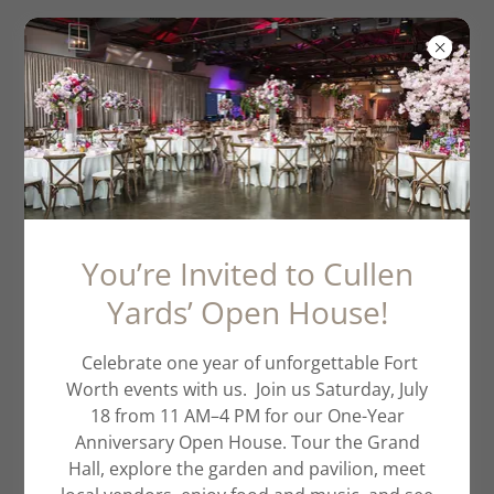
The Delta Water
Fowl Fundraiser
You’re Invited to Cullen
Yards’ Open House!
Celebrate one year of unforgettable Fort
Worth events with us. Join us Saturday, July
18 from 11 AM–4 PM for our One-Year
Anniversary Open House. Tour the Grand
Hall, explore the garden and pavilion, meet