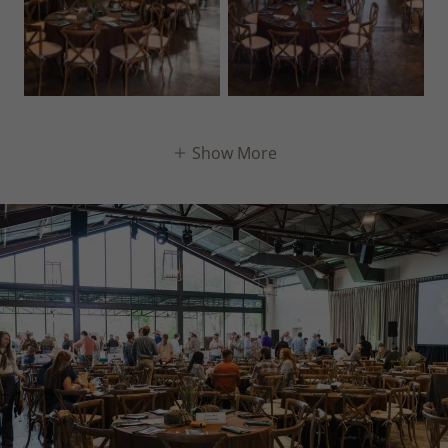
Show More