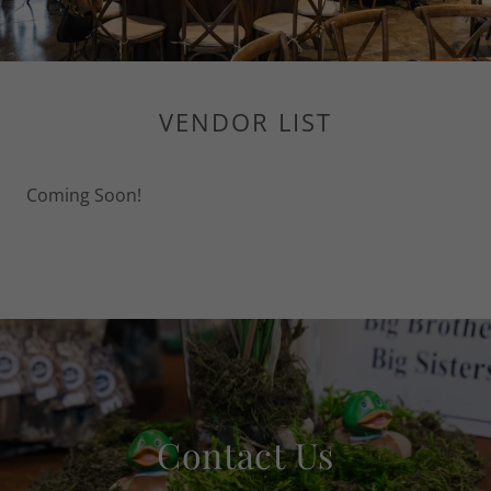
VENDOR LIST
Coming Soon!
Contact Us