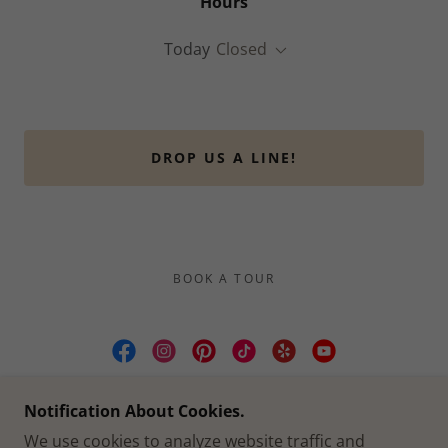
Hours
Today
Closed
DROP US A LINE!
BOOK A TOUR
CULLEN YARDS | WEDDING & EVENT
Notification About Cookies.
VENUE FORT WORTH TX
We use cookies to analyze website traffic and
2412 CULLEN ST, FORT WORTH, TX