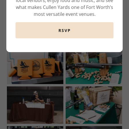
local vendors, enjoy food and music, and see
what makes Cullen Yards one of Fort Worth’s
most versatile event venues.
RSVP