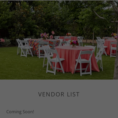
VENDOR LIST
Coming Soon!