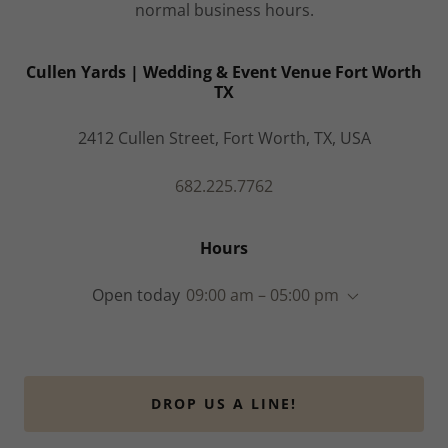
normal business hours.
Cullen Yards | Wedding & Event Venue Fort Worth
TX
2412 Cullen Street, Fort Worth, TX, USA
682.225.7762
Hours
Open today
09:00 am – 05:00 pm
DROP US A LINE!