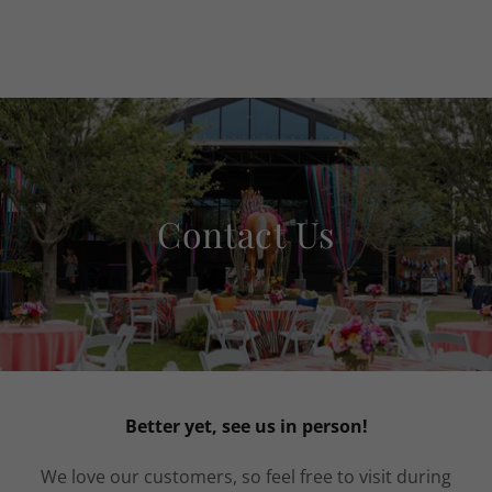
Contact Us
Better yet, see us in person!
We love our customers, so feel free to visit during