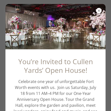
Ava's Graduation
You’re Invited to Cullen
Yards’ Open House!
Celebrate one year of unforgettable Fort
Worth events with us. Join us Saturday, July
18 from 11 AM–4 PM for our One-Year
Anniversary Open House. Tour the Grand
Hall, explore the garden and pavilion, meet