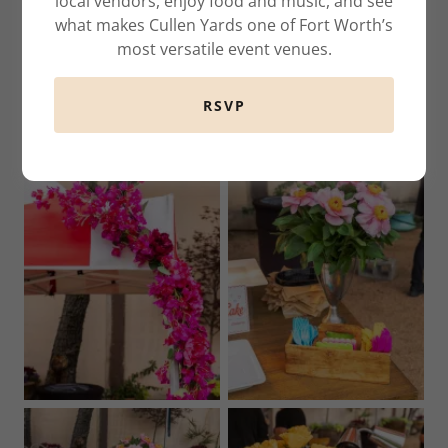
local vendors, enjoy food and music, and see
what makes Cullen Yards one of Fort Worth’s
most versatile event venues.
RSVP