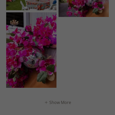
Show More